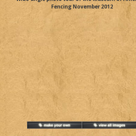
Fencing November 2012