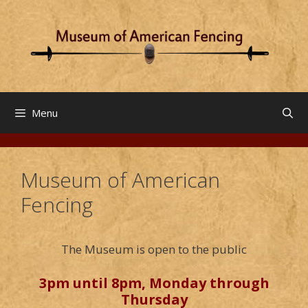
Skip
to
content
Menu
Museum of American
Fencing
The Museum is open to the public
3pm until 8pm, Monday through
Thursday