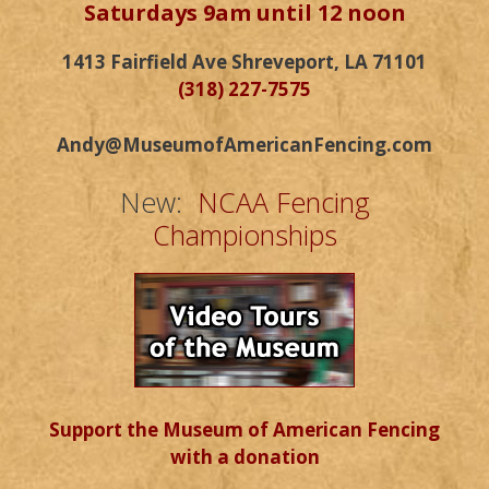
Saturdays 9am until 12 noon
1413 Fairfield Ave Shreveport, LA 71101
(318) 227-7575
Andy@MuseumofAmericanFencing.com
New:
NCAA Fencing
Championships
Support the Museum of American Fencing
with a donation