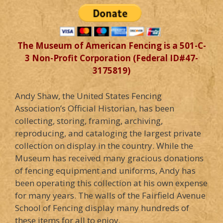
The Museum of American Fencing is a 501-C-
3 Non-Profit Corporation (Federal ID#47-
3175819)
Andy Shaw, the United States Fencing
Association’s Official Historian, has been
collecting, storing, framing, archiving,
reproducing, and cataloging the largest private
collection on display in the country. While the
Museum has received many gracious donations
of fencing equipment and uniforms, Andy has
been operating this collection at his own expense
for many years. The walls of the Fairfield Avenue
School of Fencing display many hundreds of
these items for all to enjoy.