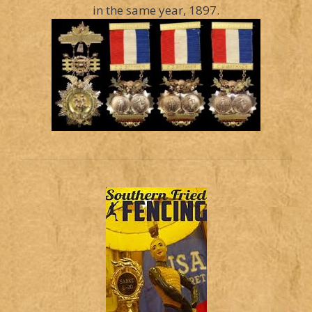
in the same year, 1897.