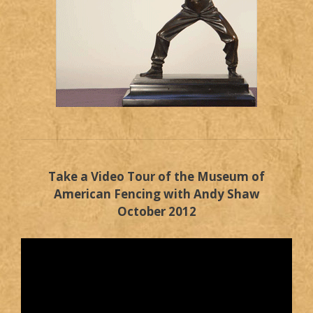
Take a Video Tour of the Museum of
American Fencing with Andy Shaw
October 2012