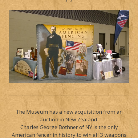
The Museum has a new acquisition from an
auction in New Zealand.
Charles George Bothner of NY is the only
American fencer in history to win all 3 weapons