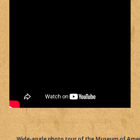
Wide-angle photo tour of the Museum of Ame