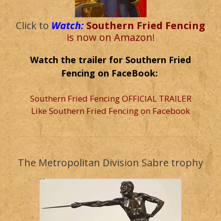
Click to
Watch:
Southern Fried Fencing
is now on Amazon
!
Watch the trailer for Southern Fried
Fencing on FaceBook:
Southern Fried Fencing OFFICIAL TRAILER
Like Southern Fried Fencing on Facebook
The Metropolitan Division Sabre trophy