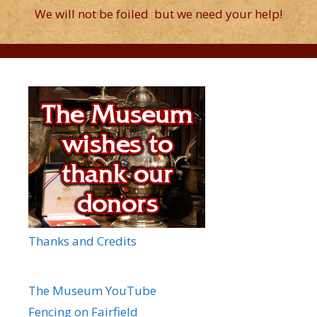
We will not be foiled but we need your help!
Thanks and Credits
The Museum YouTube
Fencing on Fairfield