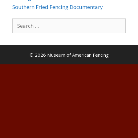
Southern Fried Fencing Documentary
Search
for:
© 2026 Museum of American Fencing