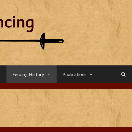
Fencing History
Publications