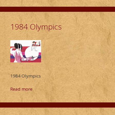
1984 Olympics
1984 Olympics
Read more