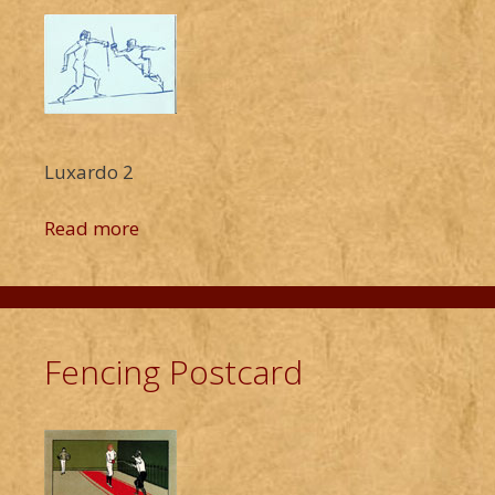
Luxardo 2
Read more
Fencing Postcard