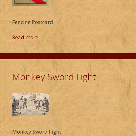
Fencing Postcard
Read more
Monkey Sword Fight
Monkey Sword Fight