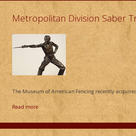
Metropolitan Division Saber 
The Museum of American Fencing recently acquired
Read more