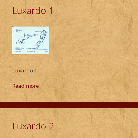
Luxardo 1
Luxardo 1
Read more
Luxardo 2