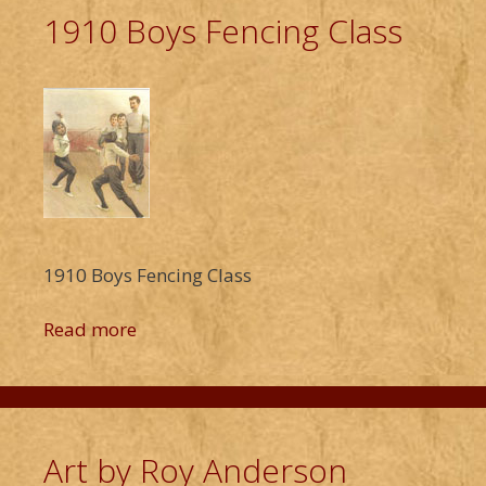
1910 Boys Fencing Class
1910 Boys Fencing Class
Read more
Art by Roy Anderson