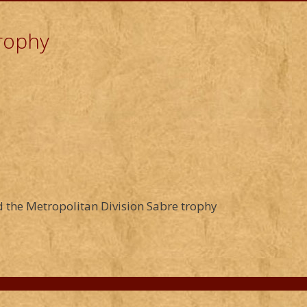
Trophy
 the Metropolitan Division Sabre trophy