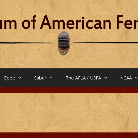
Epee
Saber
The AFLA / USFA
NCAA