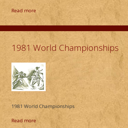
Read more
1981 World Championships
1981 World Championships
Read more