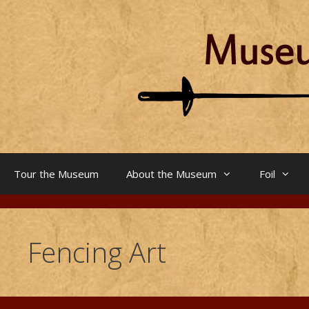
Skip
to
content
Tour the Museum
About the Museum
Foil
Fencing Art