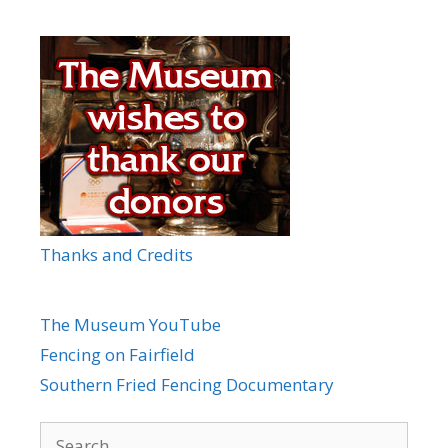
Thanks and Credits
The Museum YouTube
Fencing on Fairfield
Southern Fried Fencing Documentary
Search