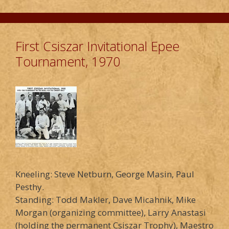
First Csiszar Invitational Epee
Tournament, 1970
Kneeling: Steve Netburn, George Masin, Paul
Pesthy.
Standing: Todd Makler, Dave Micahnik, Mike
Morgan (organizing committee), Larry Anastasi
(holding the permanent Csiszar Trophy), Maestro