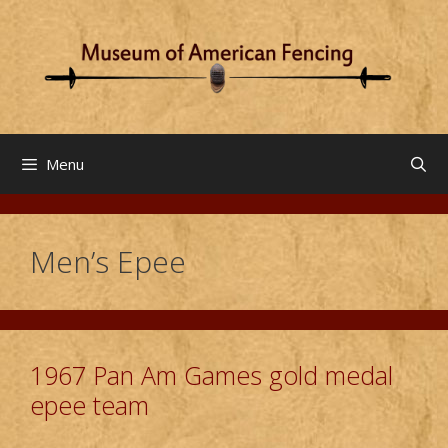
Skip
to
content
Menu
Men’s Epee
1967 Pan Am Games gold medal
epee team