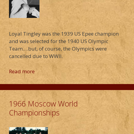
Loyal Tingley was the 1939 US Epee champion
and was selected for the 1940 US Olympic
Team….but, of course, the Olympics were
cancelled due to WWII.
Read more
1966 Moscow World
Championships