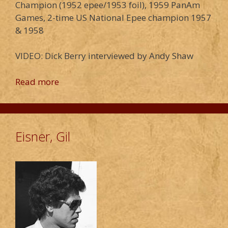
Champion (1952 epee/1953 foil), 1959 PanAm
Games, 2-time US National Epee champion 1957
& 1958
VIDEO: Dick Berry interviewed by Andy Shaw
Read more
Eisner, Gil