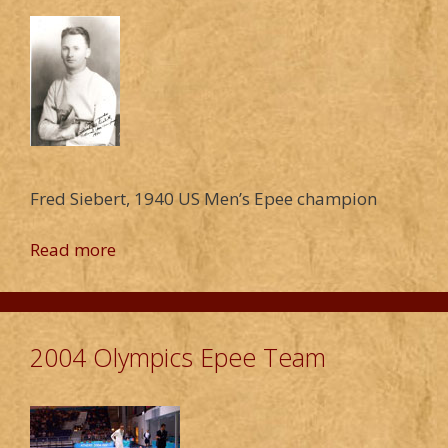
Fred Siebert, 1940 US Men’s Epee champion
Read more
2004 Olympics Epee Team