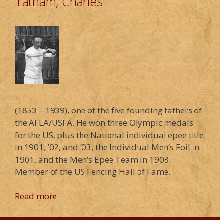
Tatham, Charles
(1853 – 1939), one of the five founding fathers of
the AFLA/USFA. He won three Olympic medals
for the US, plus the National individual epee title
in 1901, ’02, and ’03, the Individual Men’s Foil in
1901, and the Men’s Epee Team in 1908.
Member of the US Fencing Hall of Fame.
Read more