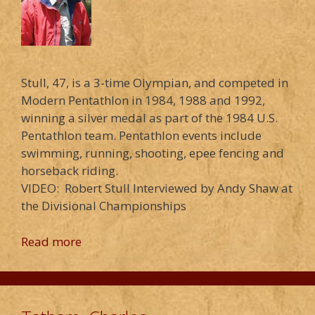
Stull, 47, is a 3-time Olympian, and competed in
Modern Pentathlon in 1984, 1988 and 1992,
winning a silver medal as part of the 1984 U.S.
Pentathlon team. Pentathlon events include
swimming, running, shooting, epee fencing and
horseback riding.
VIDEO: Robert Stull Interviewed by Andy Shaw at
the Divisional Championships
Read more