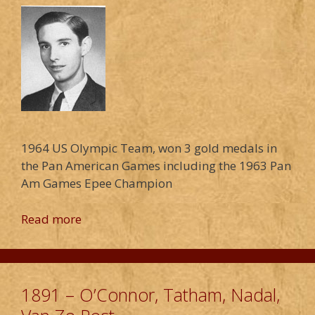
1964 US Olympic Team, won 3 gold medals in
the Pan American Games including the 1963 Pan
Am Games Epee Champion
Read more
1891 – O’Connor, Tatham, Nadal,