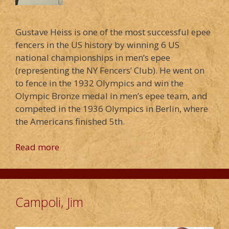
Gustave Heiss is one of the most successful epee
fencers in the US history by winning 6 US
national championships in men’s epee
(representing the NY Fencers’ Club). He went on
to fence in the 1932 Olympics and win the
Olympic Bronze medal in men’s epee team, and
competed in the 1936 Olympics in Berlin, where
the Americans finished 5th.
Read more
Campoli, Jim