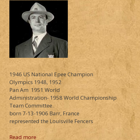
1946 US National Epee Champion
Olympics 1948, 1952
Pan Am 1951 World
Administration- 1958 World Championship
Team Committee.
born 7-13-1906 Barr, France
represented the Louisville Fencers
Read more