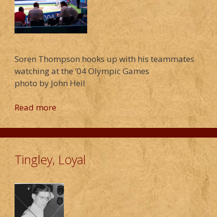
Soren Thompson hooks up with his teammates
watching at the ’04 Olympic Games
photo by John Heil
Read more
Tingley, Loyal