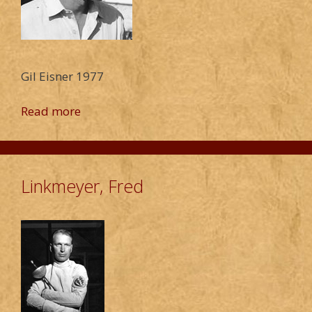
Gil Eisner 1977
Read more
Linkmeyer, Fred