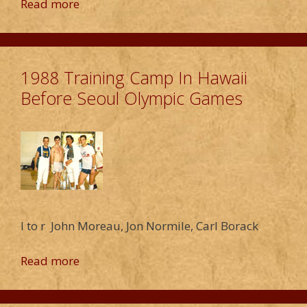
Read more
1988 Training Camp In Hawaii
Before Seoul Olympic Games
l to r John Moreau, Jon Normile, Carl Borack
Read more