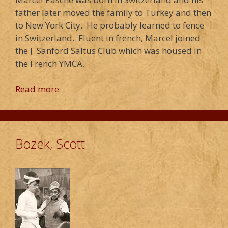
father later moved the family to Turkey and then
to New York City. He probably learned to fence
in Switzerland. Fluent in french, Marcel joined
the J. Sanford Saltus Club which was housed in
the French YMCA.
Read more
Bozek, Scott