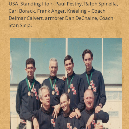
USA. Standing l to r- Paul Pesthy, Ralph Spinella,
Carl Borack, Frank Anger. Kneeling – Coach
Delmar Calvert, armorer Dan DeChaine, Coach
Stan Sieja.