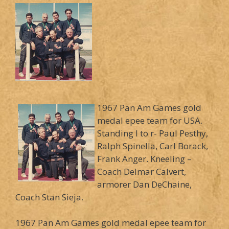
1967 Pan Am Games gold
medal epee team for USA.
Standing l to r- Paul Pesthy,
Ralph Spinella, Carl Borack,
Frank Anger. Kneeling –
Coach Delmar Calvert,
armorer Dan DeChaine,
Coach Stan Sieja.
1967 Pan Am Games gold medal epee team for