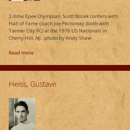
2-time Epee Olympian, Scott Bozek confers with
Hall of Fame coach Joe Pechinsky (both with
Tanner City FC) at the 1976 US Nationals in
Cherry Hill, NJ. photo by Andy Shaw
Read more
Heiss, Gustave