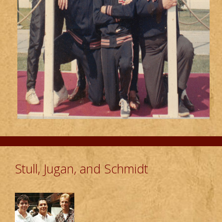
Stull, Jugan, and Schmidt