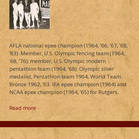
AFLA national epee champion (1964, ’66, ’67, ’68,
’83). Member, U.S. Olympic fencing team (1964,
’68, ’76); member, U.S. Olympic modern
pentathlon team (1964, ’68). Olympic silver
medalist, Pentathlon team 1964, World Team
Bronze 1962, ’63. IFA epee champion (1964) and
NCAA epee champion (1964, ’65) for Rutgers.
Read more