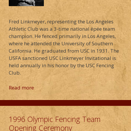
Fred Linkmeyer, representing the Los Angeles
Athletic Club was a 3-time national épée team
champion. He fenced primarily in Los Angeles,
where he attended the University of Southern
California. He graduated from USC in 1931. The
USFA sanctioned USC Linkmeyer Invitational is
held annually in his honor by the USC Fencing
Club.
Read more
1996 Olympic Fencing Team
Opening Ceremony