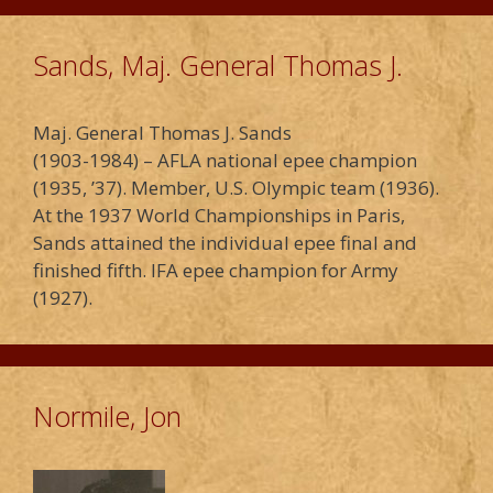
Sands, Maj. General Thomas J.
Maj. General Thomas J. Sands
(1903-1984) – AFLA national epee champion
(1935, ’37). Member, U.S. Olympic team (1936).
At the 1937 World Championships in Paris,
Sands attained the individual epee final and
finished fifth. IFA epee champion for Army
(1927).
Normile, Jon