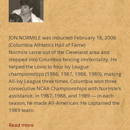
JON NORMILE was inducted February 18, 2006
(Columbia Athletics Hall of Fame)
Normile came out of the Cleveland area and
stepped into Columbia fencing immortality. He
helped the Lions to four Ivy League
championships (1986, 1987, 1988, 1989), making
All-Ivy League three times. Columbia won three
consecutive NCAA Championships with Normile’s
assistance, in 1987, 1988, and 1989 — in each
season, he made All-American. He captained the
1989 team.
Read more