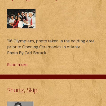
’96 Olympians, photo taken in the holding area
prior to Opening Ceremonies in Atlanta
Photo By Carl Borack
Read more
Shurtz, Skip