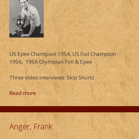
US Epee Champion 1954, US Foil Champion
1956, 1956 Olympian Foil & Epee
Three video interviews: Skip Shurtz
Read more
Anger, Frank