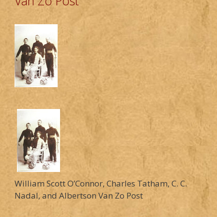
Van Zo Post
William Scott O’Connor, Charles Tatham, C. C.
Nadal, and Albertson Van Zo Post