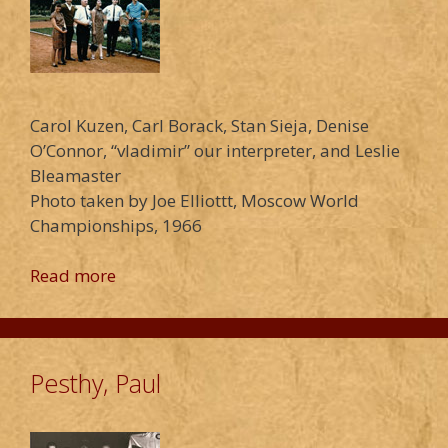
Carol Kuzen, Carl Borack, Stan Sieja, Denise
O’Connor, “vladimir” our interpreter, and Leslie
Bleamaster
Photo taken by Joe Elliottt, Moscow World
Championships, 1966
Read more
Pesthy, Paul