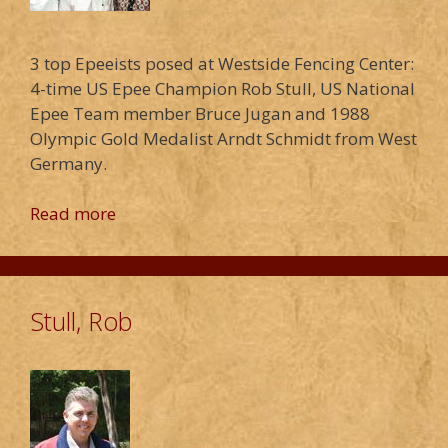
3 top Epeeists posed at Westside Fencing Center:
4-time US Epee Champion Rob Stull, US National
Epee Team member Bruce Jugan and 1988
Olympic Gold Medalist Arndt Schmidt from West
Germany.
Read more
Stull, Rob