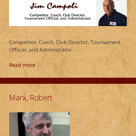
Competitor, Coach, Club Director, Tournament
Official, and Adminstrator.
Read more
Marx, Robert