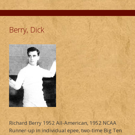
Berry, Dick
Richard Berry 1952 All-American, 1952 NCAA
Runner-up in individual epee, two-time Big Ten