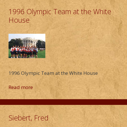
1996 Olympic Team at the White
House
1996 Olympic Team at the White House
Read more
Siebert, Fred