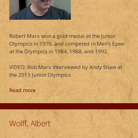
Robert Marx won a gold medal at the Junior
Olympics in 1976, and competed in Men’s Epee
at the Olympics in 1984, 1988, and 1992.
VIDEO: Bob Marx interviewed by Andy Shaw at
the 2013 Junior Olympics
Read more
Wolff, Albert