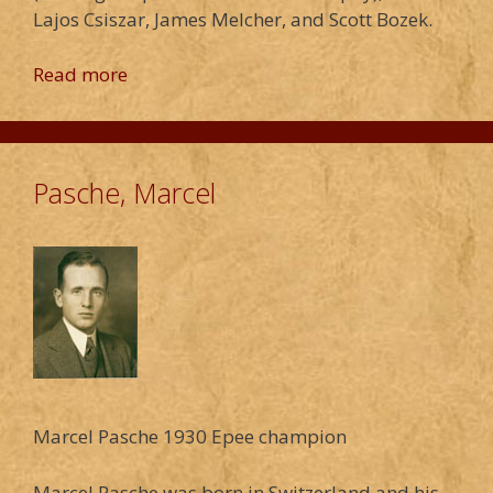
Lajos Csiszar, James Melcher, and Scott Bozek.
Read more
Pasche, Marcel
Marcel Pasche 1930 Epee champion
Marcel Pasche was born in Switzerland and his