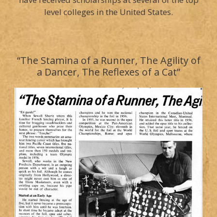
level colleges in the United States.
“The Stamina of a Runner, The Agility of
a Dancer, The Reflexes of a Cat”