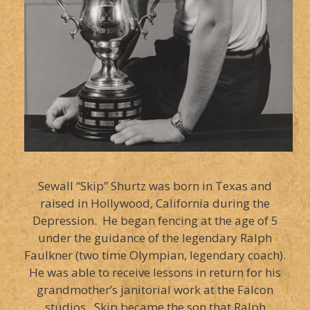
Sewall “Skip” Shurtz was born in Texas and
raised in Hollywood, California during the
Depression. He began fencing at the age of 5
under the guidance of the legendary Ralph
Faulkner (two time Olympian, legendary coach).
He was able to receive lessons in return for his
grandmother’s janitorial work at the Falcon
studios. Skip became the son that Ralph