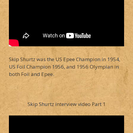
Skip Shurtz was the US Epee Champion in 1954,
US Foil Champion 1956, and 1956 Olympian in
both Foil and Epee.
Skip Shurtz interview video Part 1