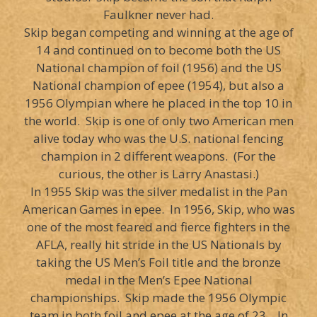
Faulkner never had.
Skip began competing and winning at the age of
14 and continued on to become both the US
National champion of foil (1956) and the US
National champion of epee (1954), but also a
1956 Olympian where he placed in the top 10 in
the world. Skip is one of only two American men
alive today who was the U.S. national fencing
champion in 2 different weapons. (For the
curious, the other is Larry Anastasi.)
In 1955 Skip was the silver medalist in the Pan
American Games in epee. In 1956, Skip, who was
one of the most feared and fierce fighters in the
AFLA, really hit stride in the US Nationals by
taking the US Men’s Foil title and the bronze
medal in the Men’s Epee National
championships. Skip made the 1956 Olympic
team in both foil and epee at the age of 23. In