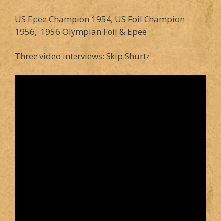
US Epee Champion 1954, US Foil Champion
1956, 1956 Olympian Foil & Epee
Three video interviews: Skip Shurtz