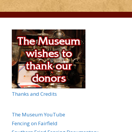
Thanks and Credits
The Museum YouTube
Fencing on Fairfield