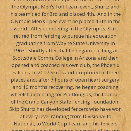
the Olympic Men’s Foil Team event, Shurtz and
his team tied for 3rd and placed 4th. And in the
Olympic Men’s Epee event he placed 13th in the
world. After competing in the Olympics, Skip
retired from fencing to pursue his education,
graduating from Wayne State University in
1963. Shortly after that he began coaching at
Scottsdale Comm. College in Arizona and then
opened and coached his own club, the Phoenix
Falcons. In 2007 Skip’s aorta ruptured in three
places and, after 7 hours of open heart surgery,
and 10 months recovering, he began coaching
wheelchair fencing for Pia Douglas, the founder
of the Grand Canyon State Fencing Foundation.
Skip Shurtz has developed fencers who have won
at every level ranging from Divisional to
National, to World Cup Team and his fencers
have received scholarships at several of the top