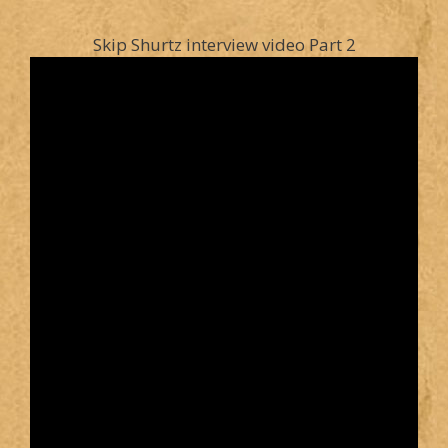
Skip Shurtz interview video Part 2