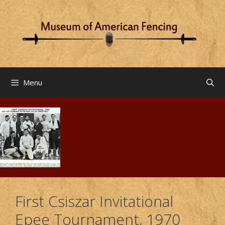
Skip
to
content
Menu
First Csiszar Invitational
Epee Tournament, 1970