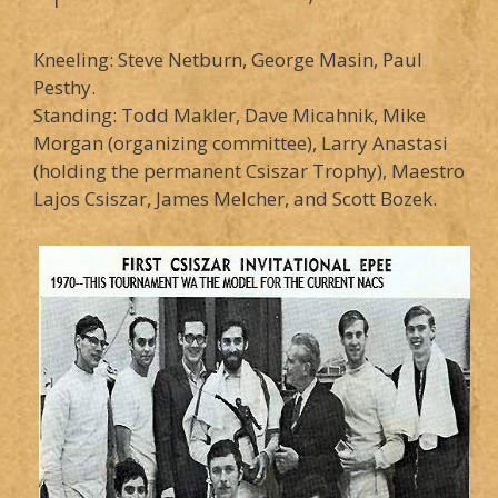
Kneeling: Steve Netburn, George Masin, Paul
Pesthy.
Standing: Todd Makler, Dave Micahnik, Mike
Morgan (organizing committee), Larry Anastasi
(holding the permanent Csiszar Trophy), Maestro
Lajos Csiszar, James Melcher, and Scott Bozek.