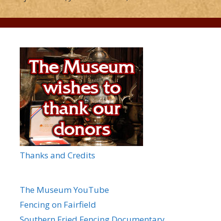
Thanks and Credits
The Museum YouTube
Fencing on Fairfield
Southern Fried Fencing Documentary