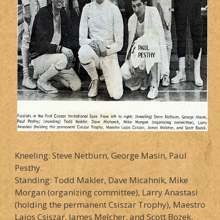
Kneeling: Steve Netburn, George Masin, Paul
Pesthy.
Standing: Todd Makler, Dave Micahnik, Mike
Morgan (organizing committee), Larry Anastasi
(holding the permanent Csiszar Trophy), Maestro
Lajos Csiszar, James Melcher, and Scott Bozek.