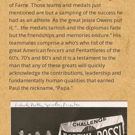
of Fame. Those teams and medals just
mentioned are but a sampling of the success he
had as an athlete. As the great Jessie Owens put
it, “…the medals tarnish and the diplomas fade
but the friendships and memories endure.” His
teammates comprise a who’s who list of the
great American fencers and Pentathletes of the
60’s, 70’s and 80’s and it is a testament to the
man that any of these greats will quickly
acknowledge the contributions, leadership and
fundamentally human qualities that earned
Paul the nickname, “Papa.”