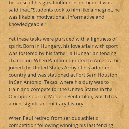
because of his great influence on them. It was
said that, “Students took to him like a magnet, he
was likable, motivational, informative and
knowledgeable.”
Yet these tasks were pursued with a lightness of
spirit. Born in Hungary, his love affair with sport
was fostered by his father, a Hungarian fencing
champion. When Paul immigrated to America he
joined the United States Army of his adopted
country and was stationed at Fort Sam Houston
in San Antonio, Texas, where his duty was to
train and compete for the United States in the
Olympic sport of Modern Pentathlon, which has
a rich, significant military history.
When Paul retired from serious athletic
competition following winning his last fencing