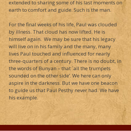
extended to sharing some of his last moments on
earth to comfort and guide. Such is the man.
For the final weeks of his life, Paul was clouded
by illness. That cloud has now lifted. He is
himself again. We may be sure that his legacy
will live on in his family and the many, many
lives Paul touched and influenced for nearly
three-quarters of a century. There is no doubt, in
the words of Bunyan – that `all the trumpets
sounded on the other side’. We here can only
aspire in the darkness. But we have one beacon
to guide us that Paul Pesthy never had. We have
his example.