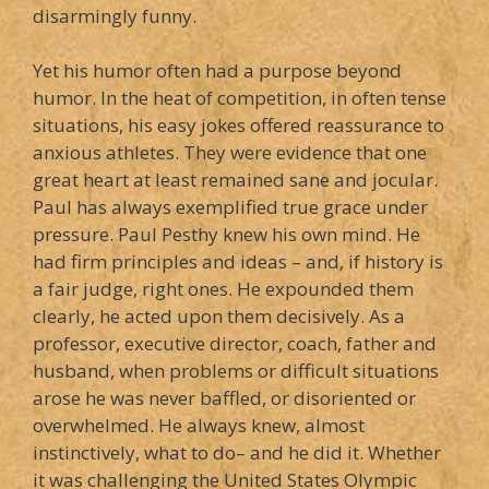
disarmingly funny.
Yet his humor often had a purpose beyond
humor. In the heat of competition, in often tense
situations, his easy jokes offered reassurance to
anxious athletes. They were evidence that one
great heart at least remained sane and jocular.
Paul has always exemplified true grace under
pressure. Paul Pesthy knew his own mind. He
had firm principles and ideas – and, if history is
a fair judge, right ones. He expounded them
clearly, he acted upon them decisively. As a
professor, executive director, coach, father and
husband, when problems or difficult situations
arose he was never baffled, or disoriented or
overwhelmed. He always knew, almost
instinctively, what to do– and he did it. Whether
it was challenging the United States Olympic