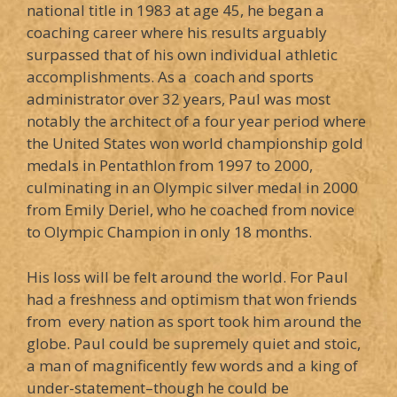
national title in 1983 at age 45, he began a
coaching career where his results arguably
surpassed that of his own individual athletic
accomplishments. As a coach and sports
administrator over 32 years, Paul was most
notably the architect of a four year period where
the United States won world championship gold
medals in Pentathlon from 1997 to 2000,
culminating in an Olympic silver medal in 2000
from Emily Deriel, who he coached from novice
to Olympic Champion in only 18 months.
His loss will be felt around the world. For Paul
had a freshness and optimism that won friends
from every nation as sport took him around the
globe. Paul could be supremely quiet and stoic,
a man of magnificently few words and a king of
under-statement–though he could be