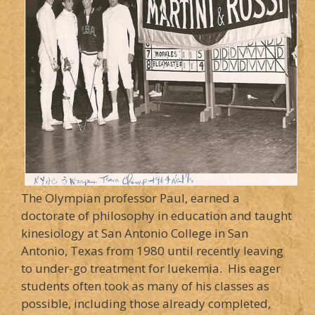
The Olympian professor Paul, earned a
doctorate of philosophy in education and taught
kinesiology at San Antonio College in San
Antonio, Texas from 1980 until recently leaving
to under-go treatment for luekemia. His eager
students often took as many of his classes as
possible, including those already completed,