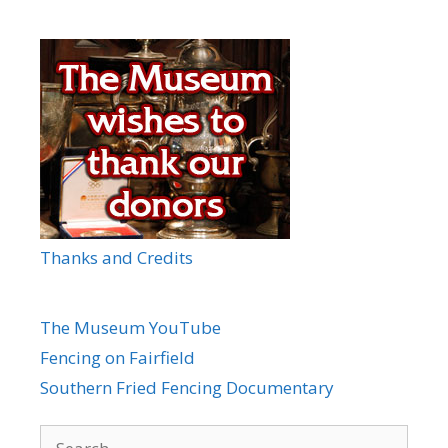
Thanks and Credits
The Museum YouTube
Fencing on Fairfield
Southern Fried Fencing Documentary
Search