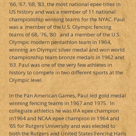
’66, ’67, ’68, ’83, the most national epee titles in
US history and was a member of 11 national
championship winning teams for the NYAC. Paul
was a member of the U.S. Olympic fencing
teams of 68, ’76, ’80 and a member of the U.S.
Olympic modern pentathlon team in 1964,
winning an Olympic silver medal and won world
championship team bronze medals in 1962 and
’63. Paul was one of the very few athletes in
history to compete in two different sports at the
Olympic level.
In the Pan American Games, Paul led gold medal
winning fencing teams in 1967 and 1975. In
collegiate athletics he was IFA epee champion
in1964 and NCAA epee champion in 1964 and
’65 for Rutgers University and was elected to
both the Rutgers and United States Fencing Halls