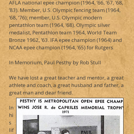
AFLA national epee champion (1964, ’66, ’67, ’68,
’83). Member, U.S. Olympic fencing team (1964,
’68, ’76); member, U.S. Olympic modern
pentathlon team (1964, ’68). Olympic silver
medalist, Pentathlon team 1964, World Team
Bronze 1962, ’63. IFA epee champion (1964) and
NCAA epee champion (1964, ’65) for Rutgers.
In Memorium, Paul Pesthy by Rob Stull
We have lost a great teacher and mentor, a great
athlete and coach, a great husband and father, a
great man and dear friend.
In
hi
s
lif