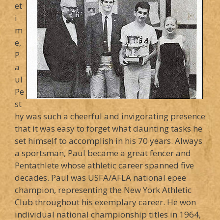
et
i
m
e,
P
a
ul
Pe
st
hy was such a cheerful and invigorating presence
that it was easy to forget what daunting tasks he
set himself to accomplish in his 70 years. Always
a sportsman, Paul became a great fencer and
Pentathlete whose athletic career spanned five
decades. Paul was USFA/AFLA national epee
champion, representing the New York Athletic
Club throughout his exemplary career. He won
individual national championship titles in 1964,