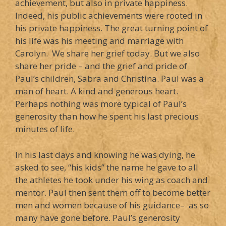
achievement, but also in private happiness.
Indeed, his public achievements were rooted in
his private happiness. The great turning point of
his life was his meeting and marriage with
Carolyn. We share her grief today. But we also
share her pride – and the grief and pride of
Paul’s children, Sabra and Christina. Paul was a
man of heart. A kind and generous heart.
Perhaps nothing was more typical of Paul’s
generosity than how he spent his last precious
minutes of life.
In his last days and knowing he was dying, he
asked to see, “his kids” the name he gave to all
the athletes he took under his wing as coach and
mentor. Paul then sent them off to become better
men and women because of his guidance– as so
many have gone before. Paul’s generosity