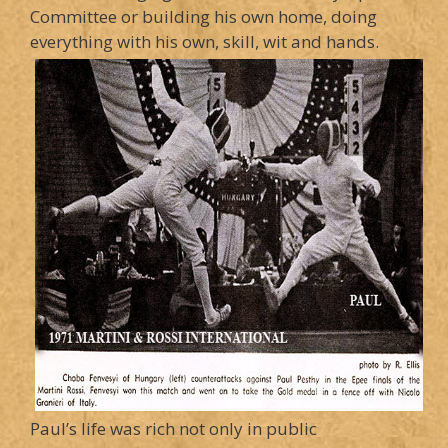
Committee or building his own home, doing
everything with his own, skill, wit and hands.
Paul’s life was rich not only in public