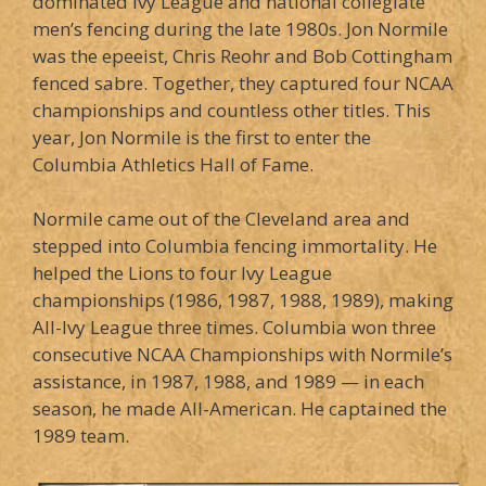
dominated Ivy League and national collegiate
men’s fencing during the late 1980s. Jon Normile
was the epeeist, Chris Reohr and Bob Cottingham
fenced sabre. Together, they captured four NCAA
championships and countless other titles. This
year, Jon Normile is the first to enter the
Columbia Athletics Hall of Fame.
Normile came out of the Cleveland area and
stepped into Columbia fencing immortality. He
helped the Lions to four Ivy League
championships (1986, 1987, 1988, 1989), making
All-Ivy League three times. Columbia won three
consecutive NCAA Championships with Normile’s
assistance, in 1987, 1988, and 1989 — in each
season, he made All-American. He captained the
1989 team.