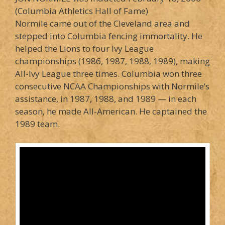
(Columbia Athletics Hall of Fame)
Normile came out of the Cleveland area and
stepped into Columbia fencing immortality. He
helped the Lions to four Ivy League
championships (1986, 1987, 1988, 1989), making
All-Ivy League three times. Columbia won three
consecutive NCAA Championships with Normile’s
assistance, in 1987, 1988, and 1989 — in each
season, he made All-American. He captained the
1989 team.