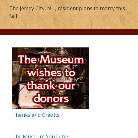
The Jersey City, N.J., resident plans to marry this
fall.
Thanks and Credits
The Museum YouTube