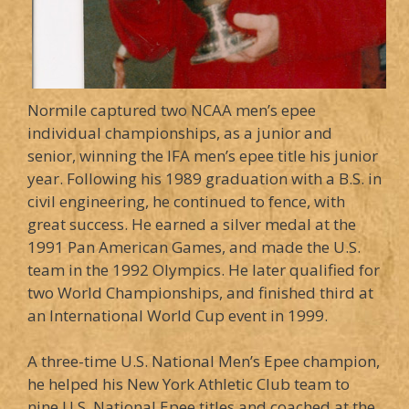
Normile captured two NCAA men’s epee
individual championships, as a junior and
senior, winning the IFA men’s epee title his junior
year. Following his 1989 graduation with a B.S. in
civil engineering, he continued to fence, with
great success. He earned a silver medal at the
1991 Pan American Games, and made the U.S.
team in the 1992 Olympics. He later qualified for
two World Championships, and finished third at
an International World Cup event in 1999.
A three-time U.S. National Men’s Epee champion,
he helped his New York Athletic Club team to
nine U.S. National Epee titles and coached at the