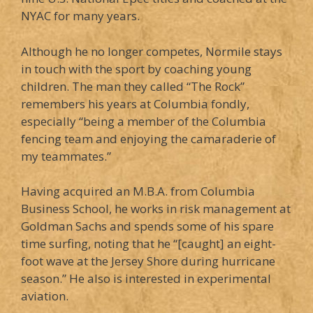
NYAC for many years.
Although he no longer competes, Normile stays
in touch with the sport by coaching young
children. The man they called “The Rock”
remembers his years at Columbia fondly,
especially “being a member of the Columbia
fencing team and enjoying the camaraderie of
my teammates.”
Having acquired an M.B.A. from Columbia
Business School, he works in risk management at
Goldman Sachs and spends some of his spare
time surfing, noting that he “[caught] an eight-
foot wave at the Jersey Shore during hurricane
season.” He also is interested in experimental
aviation.