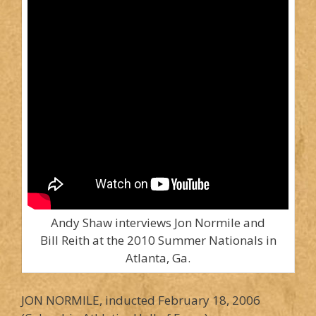
Andy Shaw interviews Jon Normile and
Bill Reith at the 2010 Summer Nationals in
Atlanta, Ga.
JON NORMILE, inducted February 18, 2006