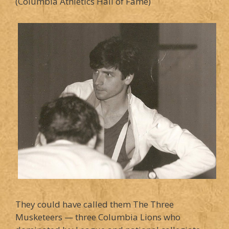
(Columbia Athletics Hall of Fame)
They could have called them The Three
Musketeers — three Columbia Lions who