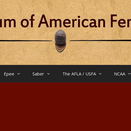
Epee
Saber
The AFLA / USFA
NCAA