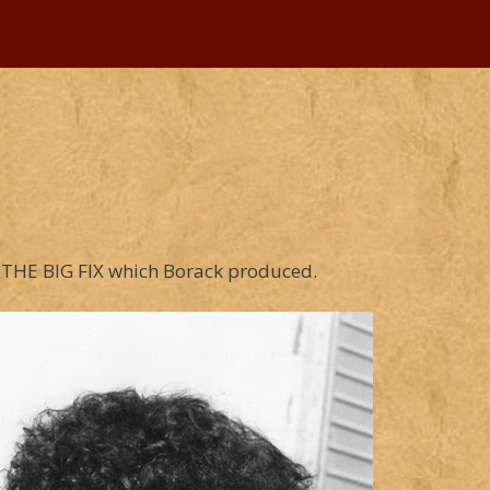
of THE BIG FIX which Borack produced.