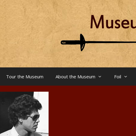
Skip
to
content
Tour the Museum
About the Museum
Foil