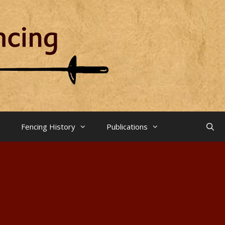
Fencing History
Publications