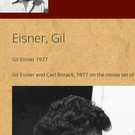
Eisner, Gil
Gil Eisner 1977
Gil Eisner and Carl Borack, 1977 on the movie set 