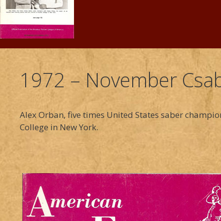
1972 – November Csab
Alex Orban, five times United States saber champio
College in New York.