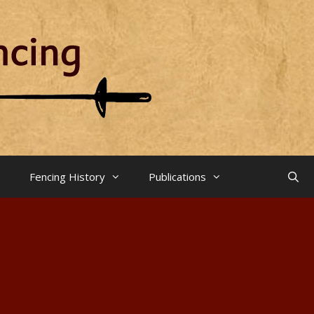
Fencing History
Publications