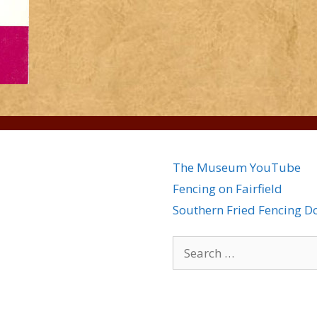
The Museum YouTube
Fencing on Fairfield
Southern Fried Fencing 
Search
for: