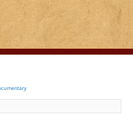
Documentary