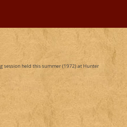
ng session held this summer (1972) at Hunter