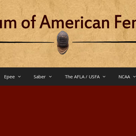
Epee
Saber
The AFLA / USFA
NCAA