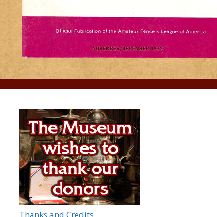
Thanks and Credits