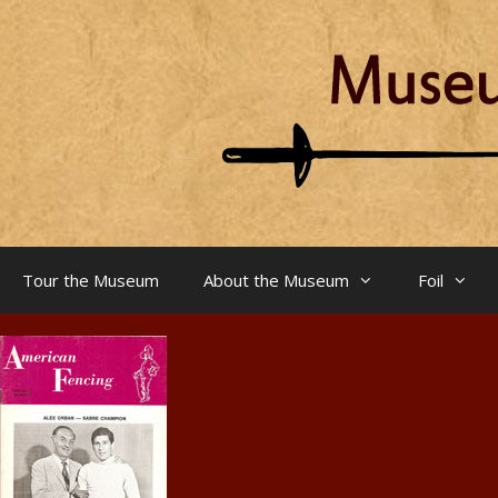
Skip
to
content
Tour the Museum
About the Museum
Foil