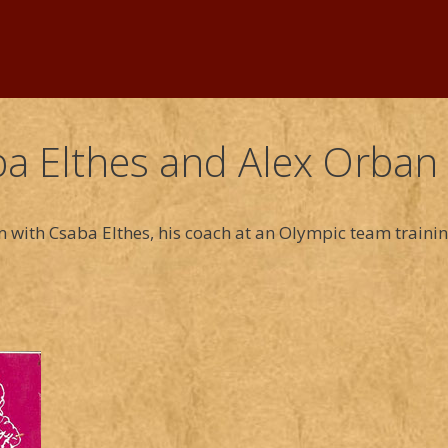
a Elthes and Alex Orban
n with Csaba Elthes, his coach at an Olympic team traini