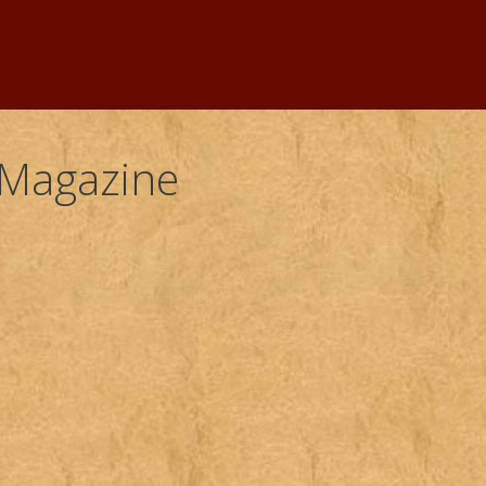
 Magazine