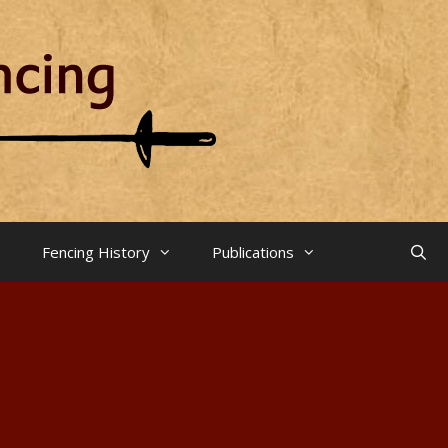
Fencing History
Publications