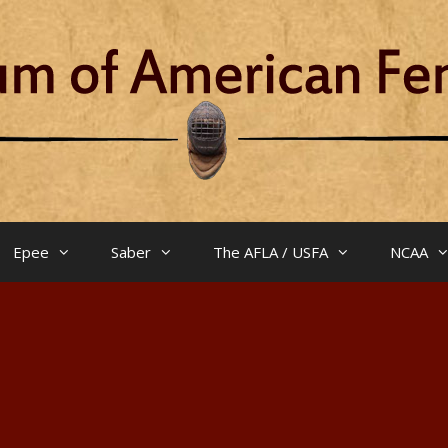
Epee
Saber
The AFLA / USFA
NCAA