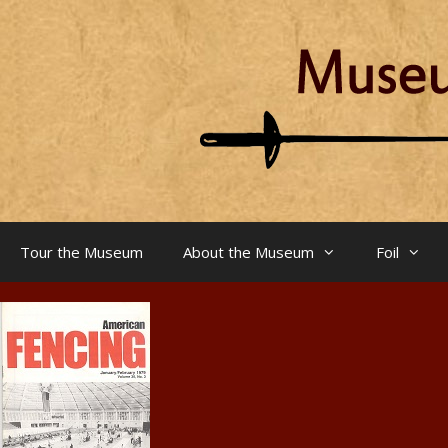
Skip
to
content
Tour the Museum
About the Museum
Foil