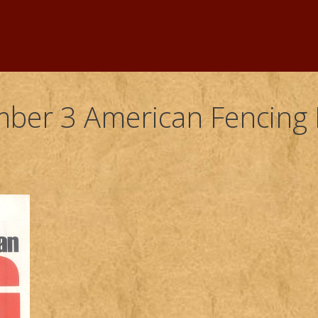
ber 3 American Fencing