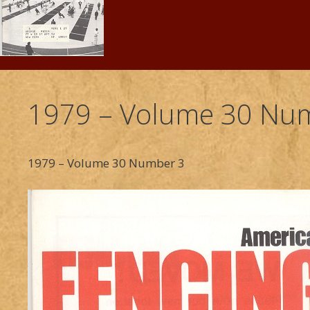
1979 – Volume 30 Num
1979 – Volume 30 Number 3