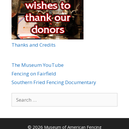
Thanks and Credits
The Museum YouTube
Fencing on Fairfield
Southern Fried Fencing Documentary
Search
for:
© 2026 Museum of American Fencing