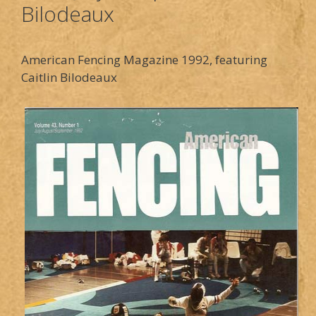
Bilodeaux
American Fencing Magazine 1992, featuring
Caitlin Bilodeaux