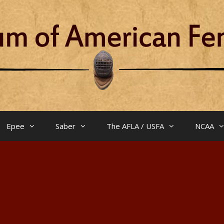
Epee
Saber
The AFLA / USFA
NCAA