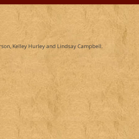
son, Kelley Hurley and Lindsay Campbell.