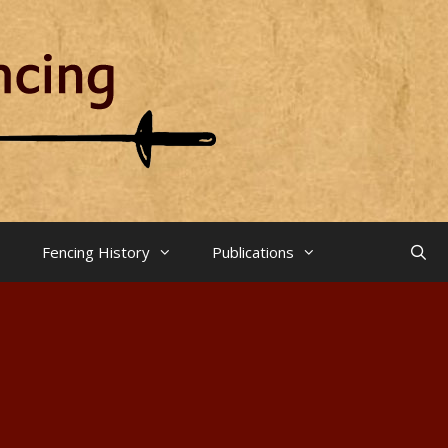
Fencing History
Publications