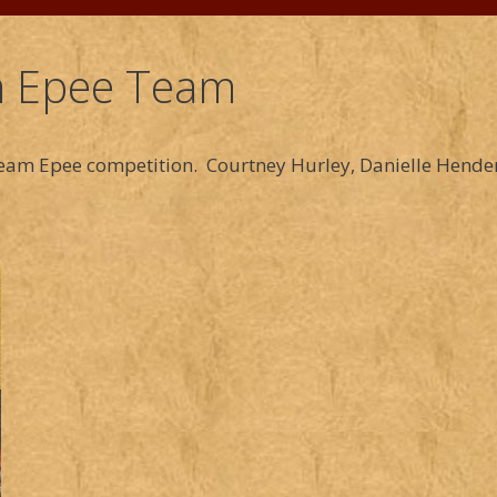
 Epee Team
am Epee competition. Courtney Hurley, Danielle Hender