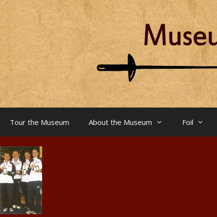
Skip
to
content
Tour the Museum
About the Museum
Foil