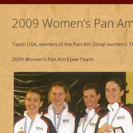
2009 Women’s Pan Am
Team USA, winners of the Pan Am Zonal women’s Te
2009 Women’s Pan Am Epee Team