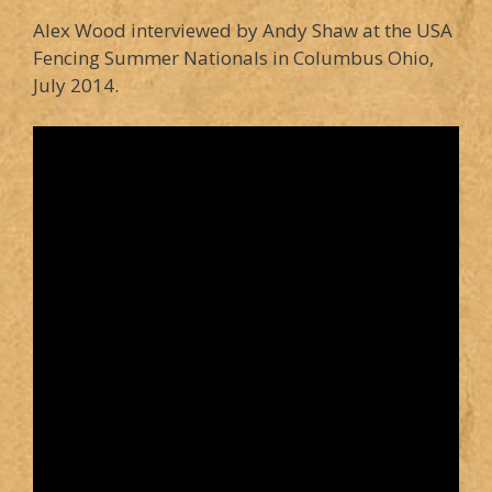
Alex Wood interviewed by Andy Shaw at the USA
Fencing Summer Nationals in Columbus Ohio,
July 2014.