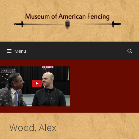
Skip
to
content
Menu
Wood, Alex