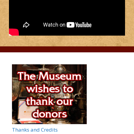
Thanks and Credits