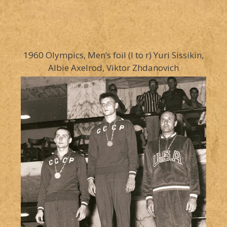
1960 Olympics, Men’s foil (l to r) Yuri Sissikin,
Albie Axelrod, Viktor Zhdanovich