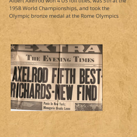
Albert Axelrod won 4 US foil titles, was 5th at the
1958 World Championships, and took the
Olympic bronze medal at the Rome Olympics