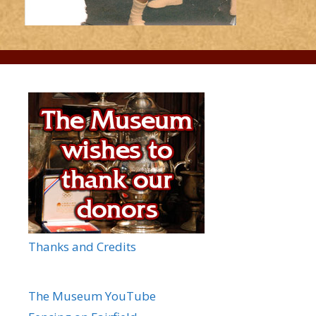
Thanks and Credits
The Museum YouTube