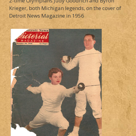
2-time Olympians Judy Goodrich and Byron
Krieger, both Michigan legends, on the cover of
Detroit News Magazine in 1956