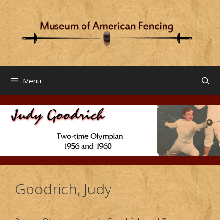
Skip
to
content
Menu
Goodrich, Judy