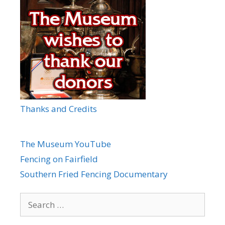
Thanks and Credits
The Museum YouTube
Fencing on Fairfield
Southern Fried Fencing Documentary
Search
for: