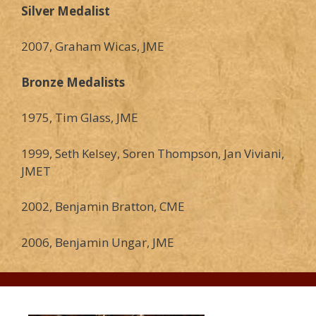
Silver Medalist
2007, Graham Wicas, JME
Bronze Medalists
1975, Tim Glass, JME
1999, Seth Kelsey, Soren Thompson, Jan Viviani,
JMET
2002, Benjamin Bratton, CME
2006, Benjamin Ungar, JME