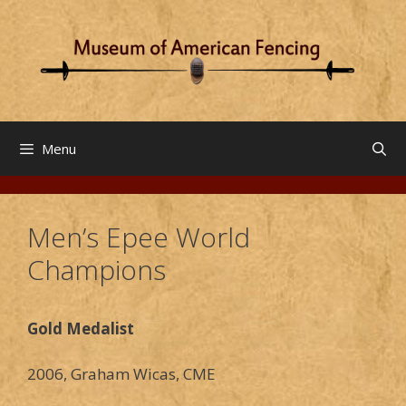
Skip
to
content
Menu
Men’s Epee World
Champions
Gold Medalist
2006, Graham Wicas, CME