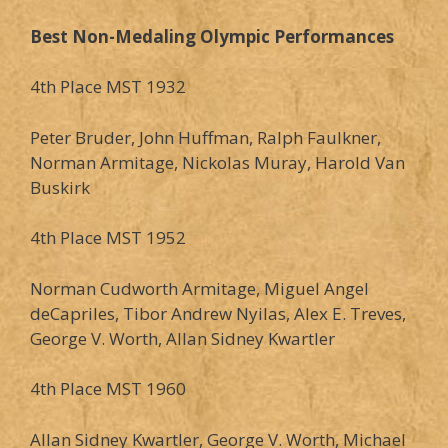
Best Non-Medaling Olympic Performances
4th Place MST 1932
Peter Bruder, John Huffman, Ralph Faulkner,
Norman Armitage, Nickolas Muray, Harold Van
Buskirk
4th Place MST 1952
Norman Cudworth Armitage, Miguel Angel
deCapriles, Tibor Andrew Nyilas, Alex E. Treves,
George V. Worth, Allan Sidney Kwartler
4th Place MST 1960
Allan Sidney Kwartler, George V. Worth, Michael