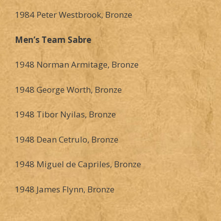
1984 Peter Westbrook, Bronze
Men’s Team Sabre
1948 Norman Armitage, Bronze
1948 George Worth, Bronze
1948 Tibor Nyilas, Bronze
1948 Dean Cetrulo, Bronze
1948 Miguel de Capriles, Bronze
1948 James Flynn, Bronze