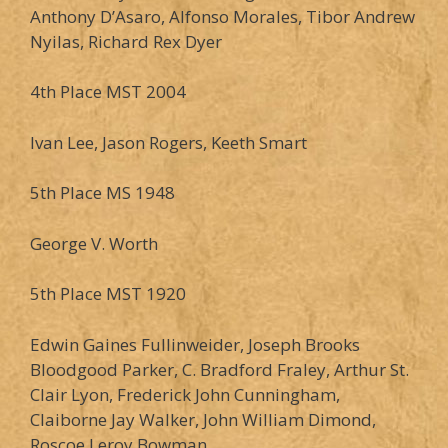
Anthony D’Asaro, Alfonso Morales, Tibor Andrew
Nyilas, Richard Rex Dyer
4th Place MST 2004
Ivan Lee, Jason Rogers, Keeth Smart
5th Place MS 1948
George V. Worth
5th Place MST 1920
Edwin Gaines Fullinweider, Joseph Brooks
Bloodgood Parker, C. Bradford Fraley, Arthur St.
Clair Lyon, Frederick John Cunningham,
Claiborne Jay Walker, John William Dimond,
Roscoe Leroy Bowman