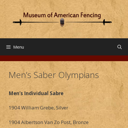
Skip
to
content
Menu
Men’s Saber Olympians
Men’s Individual Sabre
1904 William Grebe, Silver
1904 Albertson Van Zo Post, Bronze