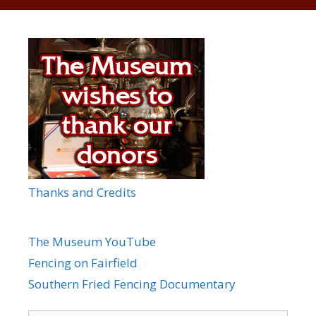
Thanks and Credits
The Museum YouTube
Fencing on Fairfield
Southern Fried Fencing Documentary