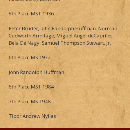
5th Place MST 1936
Peter Bruder, John Randolph Huffman, Norman
Cudworth Armitage, Miguel Angel deCapriles,
Bela De Nagy, Samuel Thompson Stewart, Jr.
6th Place MS 1932
John Randolph Huffman
6th Place MST 1984
7th Place MS 1948
Tibor Andrew Nyilas