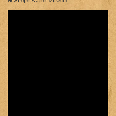
New trophies at the Museum