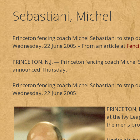
Sebastiani, Michel
Princeton fencing coach Michel Sebastiani to step 
Wednesday, 22 June 2005 – From an article at
Fenci
PRINCETON, N.J. — Princeton fencing coach Michel Seb
announced Thursday.
Princeton fencing coach Michel Sebastiani to step 
Wednesday, 22 June 2005
PRINCETON, N.
at the Ivy Le
the men’s pr