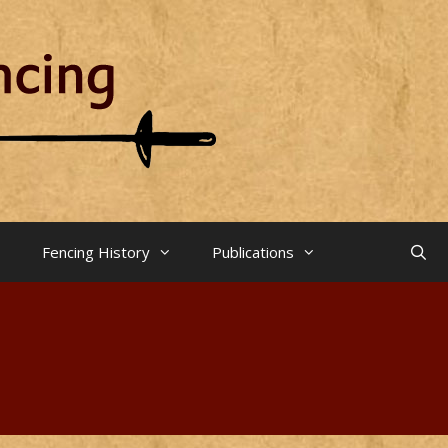
Fencing History
Publications