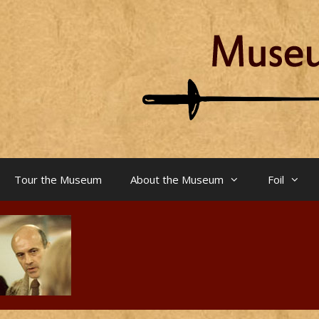
Skip
to
content
Tour the Museum
About the Museum
Foil