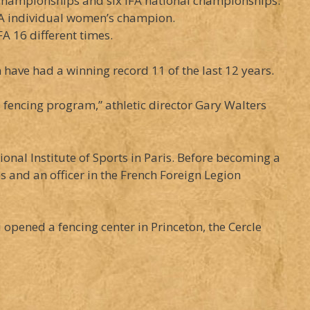
championships and six IFA national championships.
A individual women’s champion.
FA 16 different times.
have had a winning record 11 of the last 12 years.
s fencing program,” athletic director Gary Walters
onal Institute of Sports in Paris. Before becoming a
and an officer in the French Foreign Legion
pened a fencing center in Princeton, the Cercle