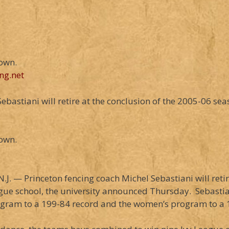
down.
ng.net
astiani will retire at the conclusion of the 2005-06 seaso
down.
J. — Princeton fencing coach Michel Sebastiani will retir
ague school, the university announced Thursday. Sebasti
ogram to a 199-84 record and the women’s program to a