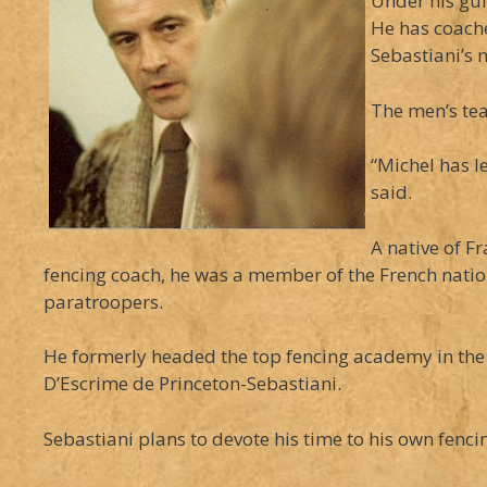
Under his gu
He has coach
Sebastiani’s 
The men’s tea
“Michel has l
said.
A native of F
fencing coach, he was a member of the French nati
paratroopers.
He formerly headed the top fencing academy in the 
D’Escrime de Princeton-Sebastiani.
Sebastiani plans to devote his time to his own fen