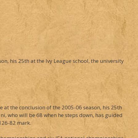
n, his 25th at the Ivy League school, the university
e at the conclusion of the 2005-06 season, his 25th
ani, who will be 68 when he steps down, has guided
 126-82 mark.