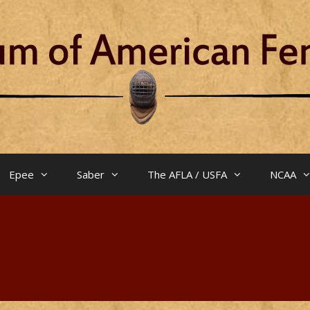
Epee
Saber
The AFLA / USFA
NCAA