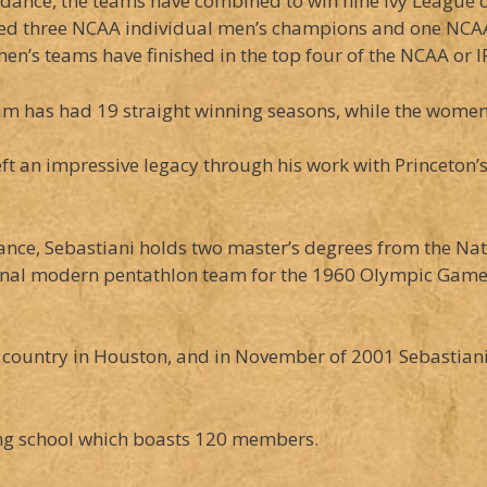
idance, the teams have combined to win nine Ivy League 
ed three NCAA individual men’s champions and one NCA
men’s teams have finished in the top four of the NCAA or I
m has had 19 straight winning seasons, while the women 
eft an impressive legacy through his work with Princeton’
rance, Sebastiani holds two master’s degrees from the Nati
onal modern pentathlon team for the 1960 Olympic Games 
country in Houston, and in November of 2001 Sebastiani o
cing school which boasts 120 members.