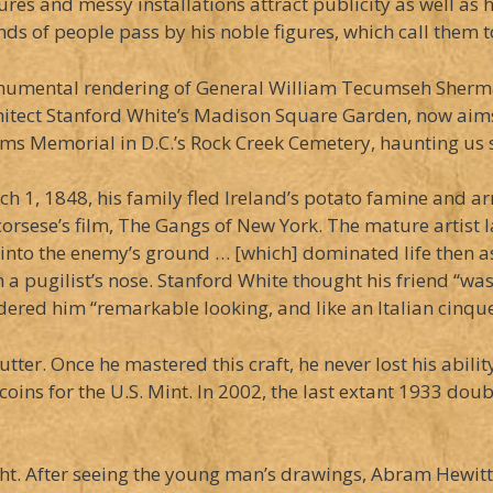
res and messy installations attract publicity as well as
nds of people pass by his noble figures, which call them 
numental rendering of General William Tecumseh Sherman 
hitect Stanford White’s Madison Square Garden, now aim
ms Memorial in D.C.’s Rock Creek Cemetery, haunting us st
1, 1848, his family fled Ireland’s potato famine and arri
corsese’s film, The Gangs of New York. The mature artist 
into the enemy’s ground … [which] dominated life then a
 pugilist’s nose. Stanford White thought his friend “was 
sidered him “remarkable looking, and like an Italian cinq
er. Once he mastered this craft, he never lost his abilit
ins for the U.S. Mint. In 2002, the last extant 1933 doub
ight. After seeing the young man’s drawings, Abram Hewit