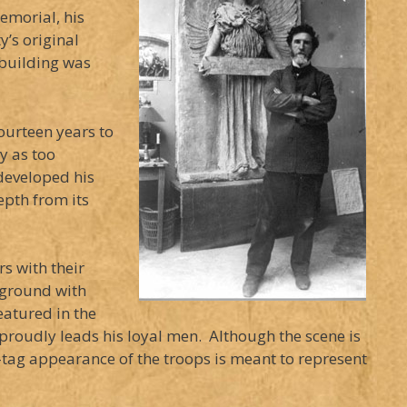
emorial, his
’s original
 building was
ourteen years to
y as too
developed his
epth from its
rs with their
leground with
eatured in the
he proudly leads his loyal men. Although the scene is
tag appearance of the troops is meant to represent