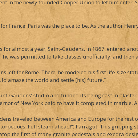
ent in the newly founded Cooper Union to let him enter. 
l for France. Paris was the place to be. As the author Hen
s for almost a year, Saint-Gaudens, in 1867, entered ano
he was permitted to take classes unofficially, and then a
ns left for Rome. There, he modeled his first life-size s
ld amaze the world and settle [his] future.”
-Gaudens’ studio and funded its being cast in plaster. (In
overnor of New York paid to have it completed in marble.
ens traveled between America and Europe for the rest of 
rpedoes. Full steam ahead!”) Farragut. This gripping st
 atop the first of many granite pedestals and exedra des