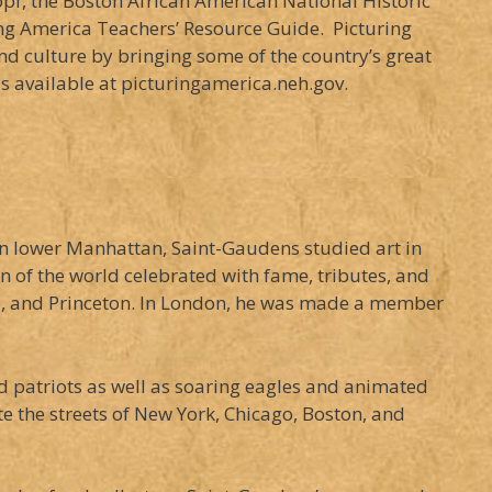
opf, the Boston African American National Historic
ring America Teachers’ Resource Guide. Picturing
d culture by bringing some of the country’s great
is available at picturingamerica.neh.gov.
in lower Manhattan, Saint-Gaudens studied art in
 of the world celebrated with fame, tributes, and
le, and Princeton. In London, he was made a member
 patriots as well as soaring eagles and animated
 the streets of New York, Chicago, Boston, and