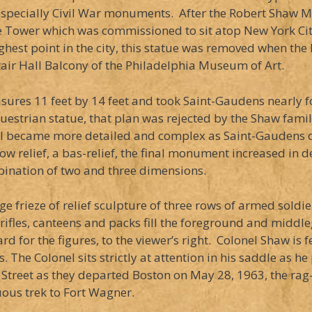
especially Civil War monuments. After the Robert Shaw M
he Tower which was commissioned to sit atop New York City
hest point in the city, this statue was removed when the
air Hall Balcony of the Philadelphia Museum of Art.
es 11 feet by 14 feet and took Saint-Gaudens nearly f
uestrian statue, that plan was rejected by the Shaw famil
ial became more detailed and complex as Saint-Gaudens 
w relief, a bas-relief, the final monument increased in d
ination of two and three dimensions.
e frieze of relief sculpture of three rows of armed soldie
r rifles, canteens and packs fill the foreground and midd
for the figures, to the viewer’s right. Colonel Shaw is f
s. The Colonel sits strictly at attention in his saddle as 
treet as they departed Boston on May 28, 1963, the rag-
uous trek to Fort Wagner.