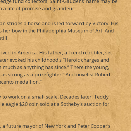
 hedge fund collectors, Saint-Gaudens’ name may be
to a life of promise and grandeur.
strides a horse and is led forward by Victory. His
s her bow in the Philadelphia Museum of Art. And
ill.
ved in America. His father, a French cobbler, set
later evoked his childhood’s “Heroic charges and
s much as anything has since.” There the young,
as strong as a prizefighter.” And novelist Robert
uecento medallion.”
y to work on a small scale. Decades later, Teddy
le eagle $20 coin sold at a Sotheby’s auction for
t, a future mayor of New York and Peter Cooper’s