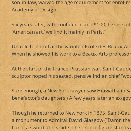
son-in-law, waived the age requirement for enrollm
Academy of Design.
Six years later, with confidence and $100, he set sai
‘American art,’ we find it mainly in Paris.”
Unable to enroll at the vaunted Ecole des Beaux-Art
When he showed his work to a Beaux-Arts professor, 
At the start of the Franco-Prussian war, Saint-Gaude
sculptor hoped his seated, pensive Indian chief “wou
Sure enough, a New York lawyer saw Hiawatha in Saint
benefactor’s daughters.) A few years later an ex-g
Though he returned to New York in 1875, Saint-Gaud
a monument to Admiral David Glasgow (“Damn the to
hand, a sword at his side. The bronze figure stands