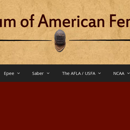
Epee
Saber
The AFLA / USFA
NCAA