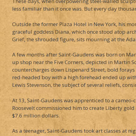
These days, when overpowering steel-walled sculptu
less familiar than it once was. But every day thousa
Outside the former Plaza Hotel in New York, his mo
graceful goddess Diana, which once stood atop arc
Grief, the shrouded figure, sits mourning at the Ada
A few months after Saint-Gaudens was born on March 
up shop near the Five Corners, depicted in Martin S
countercharges down Lispenard Street, bold forays 
red-headed boy with a high forehead ended up with a
Lewis Stevenson, the subject of several reliefs, con
At 13, Saint-Gaudens was apprenticed to a cameo-cutt
Roosevelt commissioned him to create Liberty gold co
$7.6 million dollars.
As a teenager, Saint-Gaudens took art classes at n