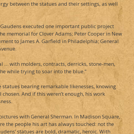
gy between the statues and their settings, as well
t-Gaudens executed one important public project
; the memorial for Clover Adams; Peter Cooper in New
ment to James A. Garfield in Philadelphia; General
Avenue.
al … with molders, contracts, derricks, stone-men,
e while trying to soar into the blue.”
ize statues bearing remarkable likenesses, knowing
 chosen. And if this weren’t enough, his work
sness.
or pictures with General Sherman. In Madison Square,
re the people his art has always touched: not the
Gaudens’ statues are bold, dramatic, heroic. With