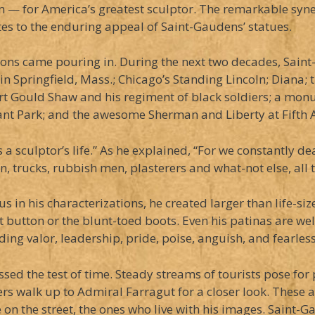
 — for America’s greatest sculptor. The remarkable syner
es to the enduring appeal of Saint-Gaudens’ statues.
ions came pouring in. During the next two decades, Sain
m in Springfield, Mass.; Chicago’s Standing Lincoln; Diana
t Gould Shaw and his regiment of black soldiers; a monu
rant Park; and the awesome Sherman and Liberty at Fifth 
 sculptor’s life.” As he explained, “For we constantly de
 trucks, rubbish men, plasterers and what-not else, all th
s in his characterizations, he created larger than life-s
button or the blunt-toed boots. Even his patinas are well
ing valor, leadership, pride, poise, anguish, and fearles
assed the test of time. Steady streams of tourists pose f
s walk up to Admiral Farragut for a closer look. These a
e on the street, the ones who live with his images. Saint-