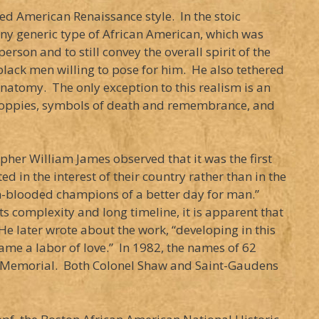
led American Renaissance style. In the stoic
any generic type of African American, which was
erson and to still convey the overall spirit of the
lack men willing to pose for him. He also tethered
anatomy. The only exception to this realism is an
g poppies, symbols of death and remembrance, and
her William James observed that it was the first
 in the interest of their country rather than in the
rm-blooded champions of a better day for man.”
ts complexity and long timeline, it is apparent that
e later wrote about the work, “developing in this
me a labor of love.” In 1982, the names of 62
aw Memorial. Both Colonel Shaw and Saint-Gaudens