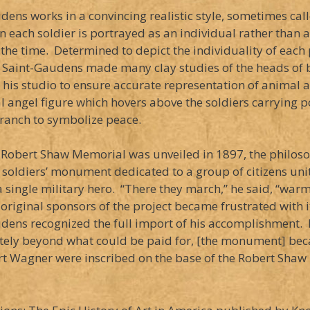
dens works in a convincing realistic style, sometimes cal
n each soldier is portrayed as an individual rather than 
 the time. Determined to depict the individuality of each p
 Saint-Gaudens made many clay studies of the heads of b
n his studio to ensure accurate representation of animal 
al angel figure which hovers above the soldiers carryin
branch to symbolize peace.
Robert Shaw Memorial was unveiled in 1897, the philosop
soldiers’ monument dedicated to a group of citizens united
a single military hero. “There they march,” he said, “wa
 original sponsors of the project became frustrated with i
dens recognized the full import of his accomplishment. H
itely beyond what could be paid for, [the monument] beca
Fort Wagner were inscribed on the base of the Robert Sh