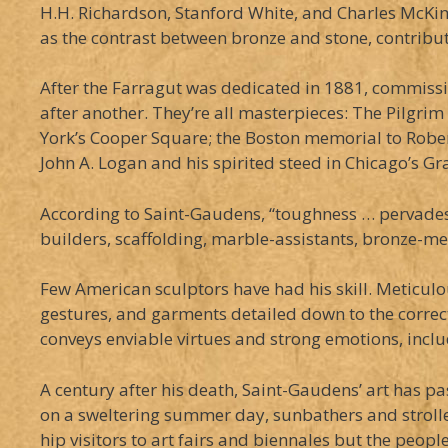
H.H. Richardson, Stanford White, and Charles McKim
as the contrast between bronze and stone, contribut
After the Farragut was dedicated in 1881, commiss
after another. They’re all masterpieces: The Pilgri
York’s Cooper Square; the Boston memorial to Rober
John A. Logan and his spirited steed in Chicago’s G
According to Saint-Gaudens, “toughness … pervades a
builders, scaffolding, marble-assistants, bronze-men,
Few American sculptors have had his skill. Meticulou
gestures, and garments detailed down to the correct 
conveys enviable virtues and strong emotions, includ
A century after his death, Saint-Gaudens’ art has p
on a sweltering summer day, sunbathers and stroller
hip visitors to art fairs and biennales but the peopl