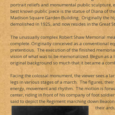
portrait reliefs and monumental public sculpture, 
best known public piece is the statue of Diana of t
Madison Square Garden Building. Originally the hig
demolished in 1925, and now resides in the Great St
The unusually complex Robert Shaw Memorial measur
complete. Originally conceived as a conventional eq
pretentious. The execution of the finished memor
vision of what was to be memorialized. Begun as a lo
original background so much that it became a comb
Facing the colossal monument, the viewer sees a larg
legs in various stages of a march. The figures, thei
energy, movement and rhythm. The motion is forward 
center, riding in front of his company of foot soldier
said to depict the Regiment marching down Beacon S
their ard