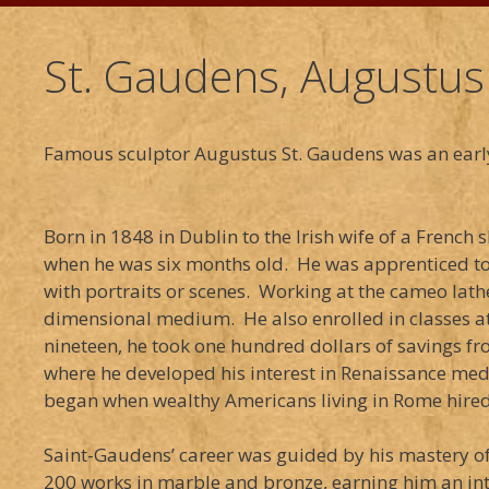
St. Gaudens, Augustus
Famous sculptor Augustus St. Gaudens was an earl
Born in 1848 in Dublin to the Irish wife of a Fren
when he was six months old. He was apprenticed to 
with portraits or scenes. Working at the cameo lath
dimensional medium. He also enrolled in classes at
nineteen, he took one hundred dollars of savings fr
where he developed his interest in Renaissance meda
began when wealthy Americans living in Rome hired 
Saint-Gaudens’ career was guided by his mastery of 
200 works in marble and bronze, earning him an inte