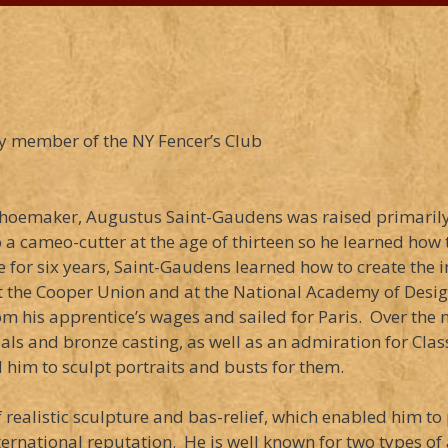
y member of the NY Fencer’s Club
ch shoemaker, Augustus Saint-Gaudens was raised primaril
a cameo-cutter at the age of thirteen so he learned how 
e for six years, Saint-Gaudens learned how to create the 
 the Cooper Union and at the National Academy of Design
om his apprentice’s wages and sailed for Paris. Over the n
ls and bronze casting, as well as an admiration for Class
him to sculpt portraits and busts for them.
realistic sculpture and bas-relief, which enabled him to
rnational reputation. He is well known for two types of 