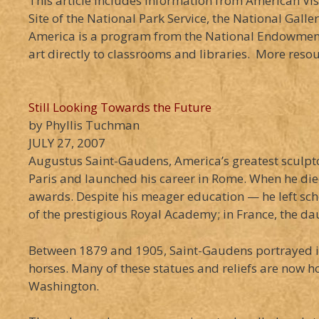
This article includes information from American Vis
Site of the National Park Service, the National Gall
America is a program from the National Endowment 
art directly to classrooms and libraries. More reso
Still Looking Towards the Future
by Phyllis Tuchman
JULY 27, 2007
Augustus Saint-Gaudens, America’s greatest sculpto
Paris and launched his career in Rome. When he died
awards. Despite his meager education — he left sc
of the prestigious Royal Academy; in France, the da
Between 1879 and 1905, Saint-Gaudens portrayed in 
horses. Many of these statues and reliefs are now 
Washington.