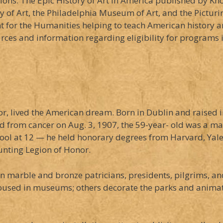
ions: The Epic History of Art in America published by Kn
ery of Art, the Philadelphia Museum of Art, and the Pictu
for the Humanities helping to teach American history an
urces and information regarding eligibility for programs 
r, lived the American dream. Born in Dublin and raised 
 from cancer on Aug. 3, 1907, the 59-year- old was a man
hool at 12 — he held honorary degrees from Harvard, Ya
unting Legion of Honor.
marble and bronze patricians, presidents, pilgrims, and
housed in museums; others decorate the parks and animate