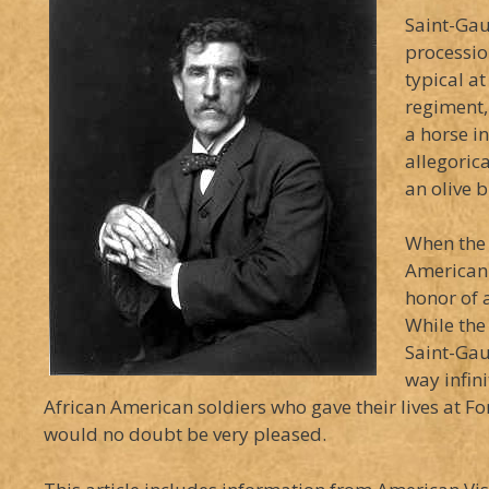
Saint-Gau
processio
typical at
regiment,
a horse i
allegoric
an olive 
When the 
American 
honor of 
While the
Saint-Gau
way infin
African American soldiers who gave their lives at 
would no doubt be very pleased.