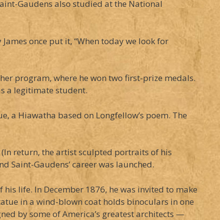
Saint-Gaudens also studied at the National
ry James once put it, “When today we look for
ther program, where he won two first-prize medals.
s a legitimate student.
tatue, a Hiawatha based on Longfellow’s poem. The
 return, the artist sculpted portraits of his
 And Saint-Gaudens’ career was launched.
his life. In December 1876, he was invited to make
atue in a wind-blown coat holds binoculars in one
igned by some of America’s greatest architects —