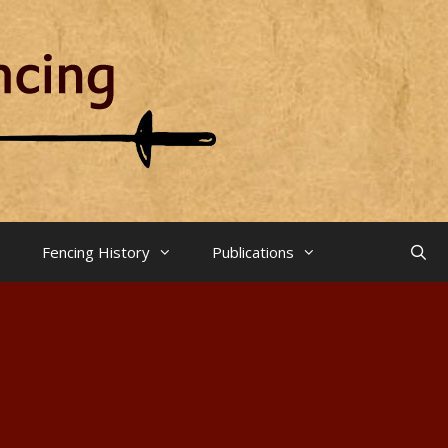
Fencing History
Publications