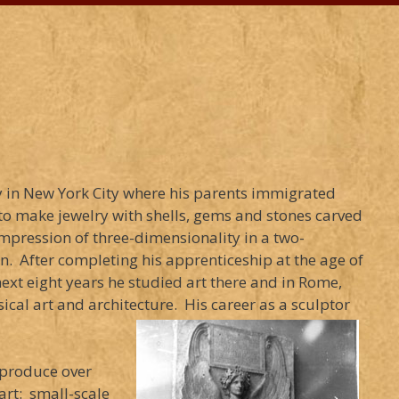
y in New York City where his parents immigrated
to make jewelry with shells, gems and stones carved
impression of three-dimensionality in a two-
. After completing his apprenticeship at the age of
ext eight years he studied art there and in Rome,
ical art and architecture. His career as a sculptor
 produce over
art: small-scale