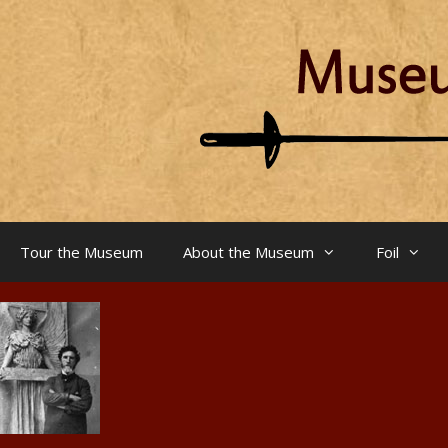
Skip
to
content
Tour the Museum
About the Museum
Foil