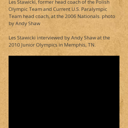
Les Stawicki, former head coach of the Polish
Olympic Team and Current U.S. Paralympic
Team head coach, at the 2006 Nationals. photo
by Andy Shaw
Les Stawicki interviewed by Andy Shaw at the
2010 Junior Olympics in Memphis, TN.