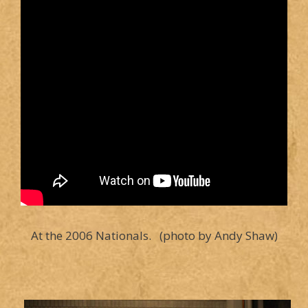
At the 2006 Nationals. (photo by Andy Shaw)