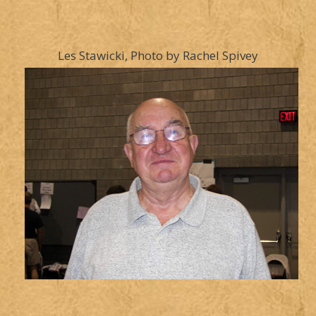
Les Stawicki, Photo by Rachel Spivey