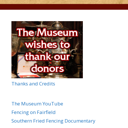
Thanks and Credits
The Museum YouTube
Fencing on Fairfield
Southern Fried Fencing Documentary