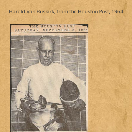
Harold Van Buskirk, from the Houston Post, 1964