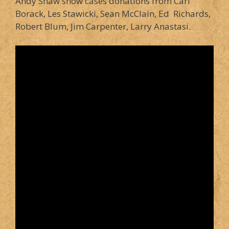
Andy Shaw show cases donations from Carl
Borack, Les Stawicki, Sean McClain, Ed Richards,
Robert Blum, Jim Carpenter, Larry Anastasi.